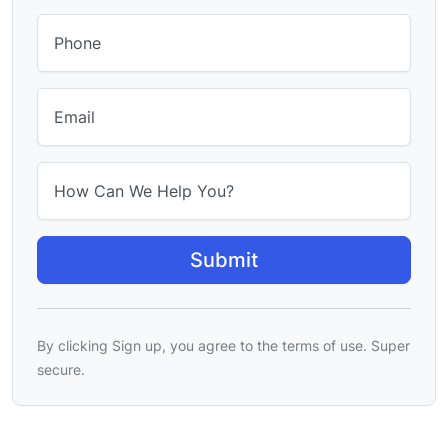
Phone
Email
How Can We Help You?
By clicking Sign up, you agree to the terms of use. Super
secure.