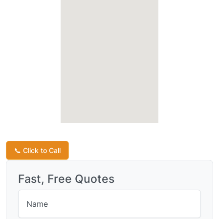
Request a Quote
📞 Click to Call
Fast, Free Quotes
Name