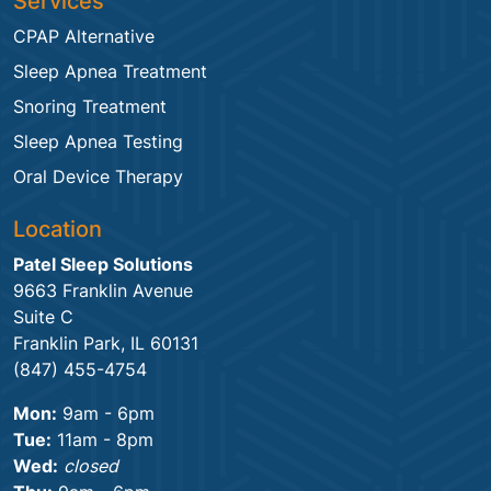
Services
CPAP Alternative
Sleep Apnea Treatment
Snoring Treatment
Sleep Apnea Testing
Oral Device Therapy
Location
Patel Sleep Solutions
9663 Franklin Avenue
Suite C
Franklin Park, IL 60131
(847) 455-4754
Mon:
9am - 6pm
Tue:
11am - 8pm
Wed:
closed