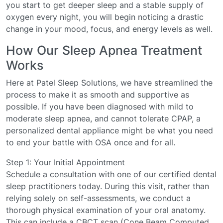
you start to get deeper sleep and a stable supply of
oxygen every night, you will begin noticing a drastic
change in your mood, focus, and energy levels as well.
How Our Sleep Apnea Treatment
Works
Here at Patel Sleep Solutions, we have streamlined the
process to make it as smooth and supportive as
possible. If you have been diagnosed with mild to
moderate sleep apnea, and cannot tolerate CPAP, a
personalized dental appliance might be what you need
to end your battle with OSA once and for all.
Step 1: Your Initial Appointment
Schedule a consultation with one of our certified dental
sleep practitioners today. During this visit, rather than
relying solely on self-assessments, we conduct a
thorough physical examination of your oral anatomy.
This can include a CBCT scan (Cone Beam Computed