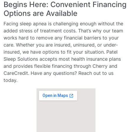
Begins Here: Convenient Financing
Options are Available
Facing sleep apnea is challenging enough without the
added stress of treatment costs. That’s why our team
works hard to remove any financial barriers to your
care. Whether you are insured, uninsured, or under-
insured, we have options to fit your situation. Patel
Sleep Solutions accepts most health insurance plans
and provides flexible financing through Cherry and
CareCredit. Have any questions? Reach out to us
today.