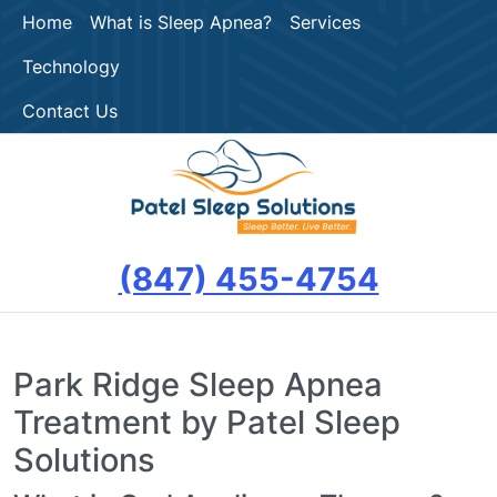
Home
What is Sleep Apnea?
Services
Technology
Contact Us
(847) 455-4754
Park Ridge Sleep Apnea
Treatment by Patel Sleep
Solutions