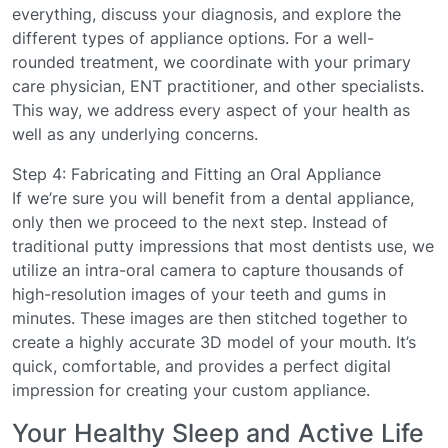
everything, discuss your diagnosis, and explore the
different types of appliance options. For a well-
rounded treatment, we coordinate with your primary
care physician, ENT practitioner, and other specialists.
This way, we address every aspect of your health as
well as any underlying concerns.
Step 4: Fabricating and Fitting an Oral Appliance
If we’re sure you will benefit from a dental appliance,
only then we proceed to the next step. Instead of
traditional putty impressions that most dentists use, we
utilize an intra-oral camera to capture thousands of
high-resolution images of your teeth and gums in
minutes. These images are then stitched together to
create a highly accurate 3D model of your mouth. It’s
quick, comfortable, and provides a perfect digital
impression for creating your custom appliance.
Your Healthy Sleep and Active Life