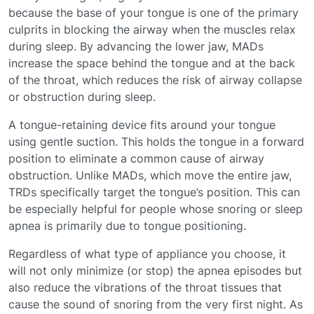
because the base of your tongue is one of the primary
culprits in blocking the airway when the muscles relax
during sleep. By advancing the lower jaw, MADs
increase the space behind the tongue and at the back
of the throat, which reduces the risk of airway collapse
or obstruction during sleep.
A tongue-retaining device fits around your tongue
using gentle suction. This holds the tongue in a forward
position to eliminate a common cause of airway
obstruction. Unlike MADs, which move the entire jaw,
TRDs specifically target the tongue’s position. This can
be especially helpful for people whose snoring or sleep
apnea is primarily due to tongue positioning.
Regardless of what type of appliance you choose, it
will not only minimize (or stop) the apnea episodes but
also reduce the vibrations of the throat tissues that
cause the sound of snoring from the very first night. As