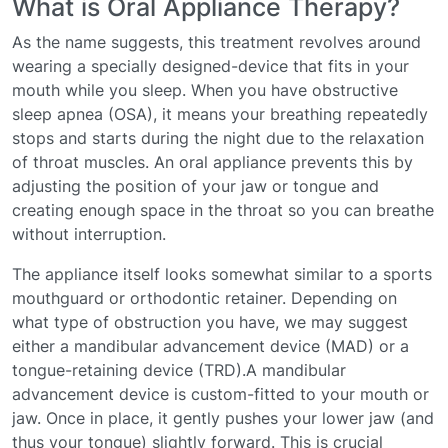
What is Oral Appliance Therapy?
As the name suggests, this treatment revolves around
wearing a specially designed-device that fits in your
mouth while you sleep. When you have obstructive
sleep apnea (OSA), it means your breathing repeatedly
stops and starts during the night due to the relaxation
of throat muscles. An oral appliance prevents this by
adjusting the position of your jaw or tongue and
creating enough space in the throat so you can breathe
without interruption.
The appliance itself looks somewhat similar to a sports
mouthguard or orthodontic retainer. Depending on
what type of obstruction you have, we may suggest
either a mandibular advancement device (MAD) or a
tongue-retaining device (TRD).A mandibular
advancement device is custom-fitted to your mouth or
jaw. Once in place, it gently pushes your lower jaw (and
thus your tongue) slightly forward. This is crucial