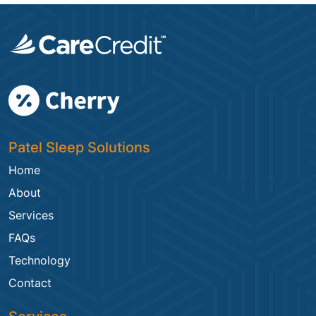
Patel Sleep Solutions
Home
About
Services
FAQs
Technology
Contact