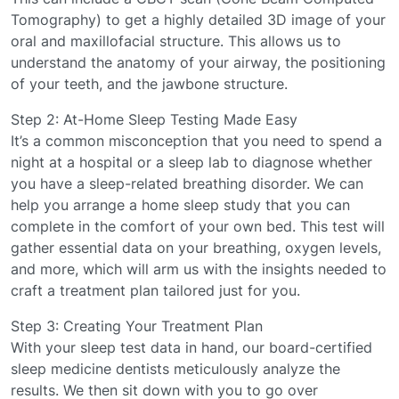
Tomography) to get a highly detailed 3D image of your
oral and maxillofacial structure. This allows us to
understand the anatomy of your airway, the positioning
of your teeth, and the jawbone structure.
Step 2: At-Home Sleep Testing Made Easy
It’s a common misconception that you need to spend a
night at a hospital or a sleep lab to diagnose whether
you have a sleep-related breathing disorder. We can
help you arrange a home sleep study that you can
complete in the comfort of your own bed. This test will
gather essential data on your breathing, oxygen levels,
and more, which will arm us with the insights needed to
craft a treatment plan tailored just for you.
Step 3: Creating Your Treatment Plan
With your sleep test data in hand, our board-certified
sleep medicine dentists meticulously analyze the
results. We then sit down with you to go over